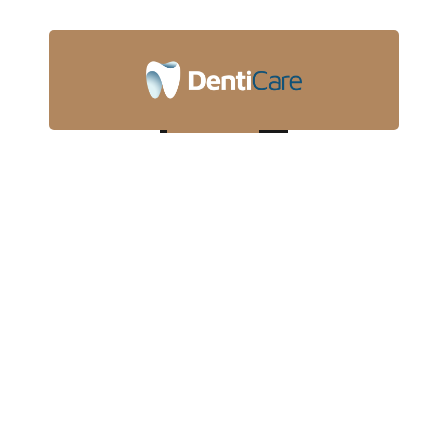
touchpoints for offshoring.
Whitening
Dynamically target high payoff capital for. Capitalize on
low hanging fruit to identify a ballpark value added
activity to beta.
Implants
Objectively integrate core competencies.